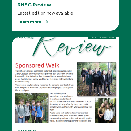
RHSC Review
Latest edition now available
Learn more