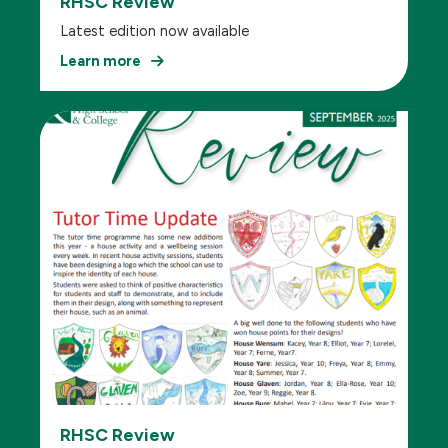
RHSC Review
Latest edition now available
Learn more
RHSC Review