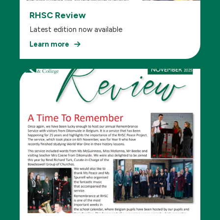
RHSC Review
Latest edition now available
Learn more