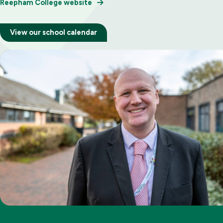
Reepham College website
View our school calendar