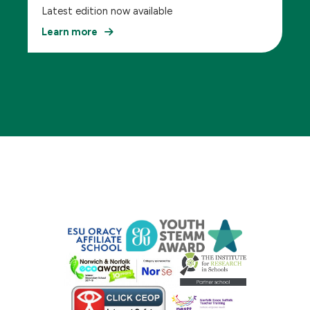
Latest edition now available
Learn more