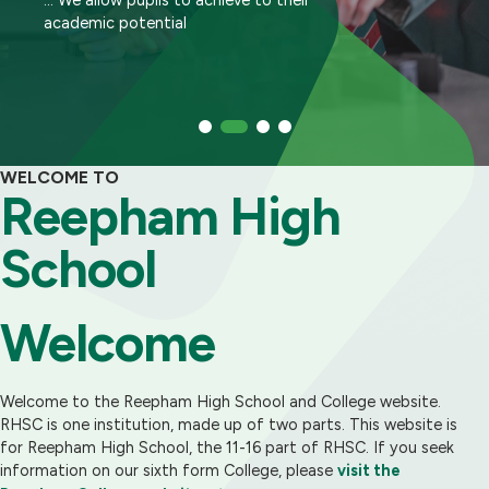
calibre
academic potential
sought by employers and universities
help ALL of them achieve to their very best
WELCOME TO
Reepham High
School
Welcome
Welcome to the Reepham High School and College website.
RHSC is one institution, made up of two parts. This website is
for Reepham High School, the 11-16 part of RHSC. If you seek
information on our sixth form College, please
visit the