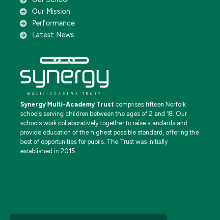
Our Mission
Performance
Latest News
Synergy Multi-Academy Trust
comprises fifteen Norfolk
schools serving children between the ages of 2 and 18. Our
schools work collaboratively together to raise standards and
provide education of the highest possible standard, offering the
best of opportunities for pupils. The Trust was initially
established in 2015.