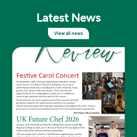
Latest News
View all news