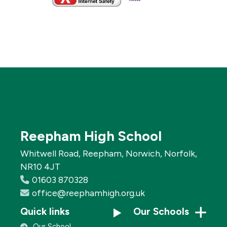
Reepham High School
Whitwell Road, Reepham, Norwich, Norfolk,
NR10 4JT
01603 870328
office@reephamhigh.org.uk
Quick links
Our Schools
Our School