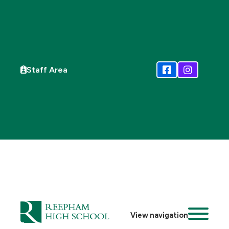
Staff Area
View navigation