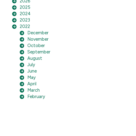
2026
2025
2024
2023
2022
December
November
October
September
August
July
June
May
April
March
February