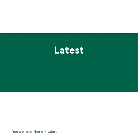
Latest
You are here:
Home
>
Latest