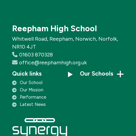
Reepham High School
Whitwell Road, Reepham, Norwich, Norfolk,
NR10 4JT
01603 870328
office@reephamhigh.org.uk
Quick links
Our Schools
Our School
Our Mission
Performance
Latest News