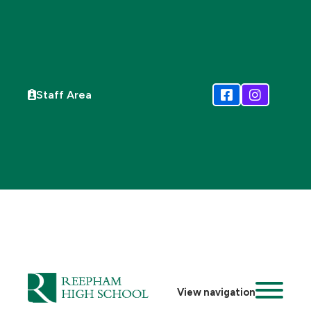
Staff Area
View navigation