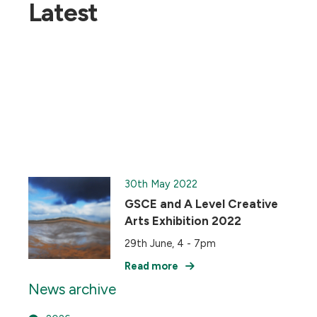
Latest
30th May 2022
GSCE and A Level Creative
Arts Exhibition 2022
29th June, 4 - 7pm
Read more
News archive