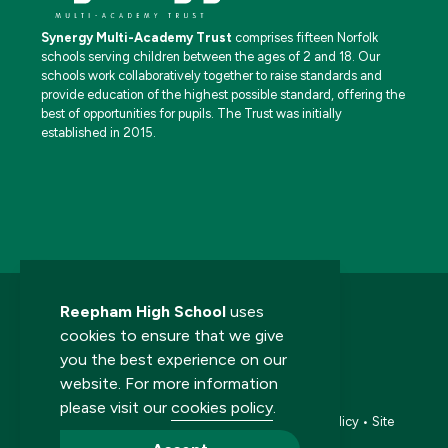
Synergy Multi-Academy Trust
comprises fifteen Norfolk
schools serving children between the ages of 2 and 18. Our
schools work collaboratively together to raise standards and
provide education of the highest possible standard, offering the
best of opportunities for pupils. The Trust was initially
established in 2015.
Reepham High School
uses
cookies to ensure that we give
you the best experience on our
website. For more information
© 2026 Reepham High School. All rights reserved.
please visit our
cookies policy
.
Accessibility statement
•
Cookies policy
•
Privacy policy
•
Site
map
•
Website by The Specialists