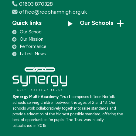
01603 870328
office@reephamhigh.org.uk
Quick links
Our Schools
Our School
Our Mission
Performance
Latest News
Synergy Multi-Academy Trust
comprises fifteen Norfolk
schools serving children between the ages of 2 and 18. Our
schools work collaboratively together to raise standards and
provide education of the highest possible standard, offering the
best of opportunities for pupils. The Trust was initially
established in 2015.