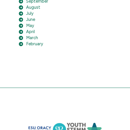
September
August
July
June
May
April
March
February