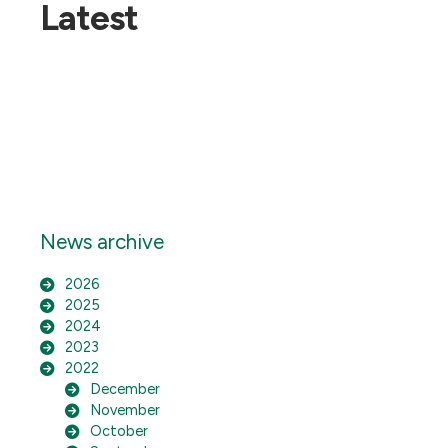
Latest
News archive
2026
2025
2024
2023
2022
December
November
October