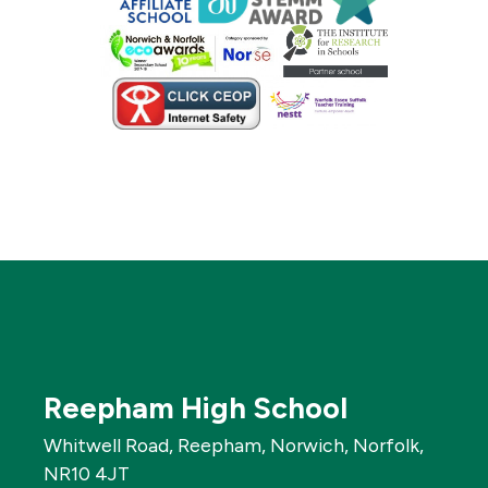
Reepham High School
Whitwell Road, Reepham, Norwich, Norfolk,
NR10 4JT