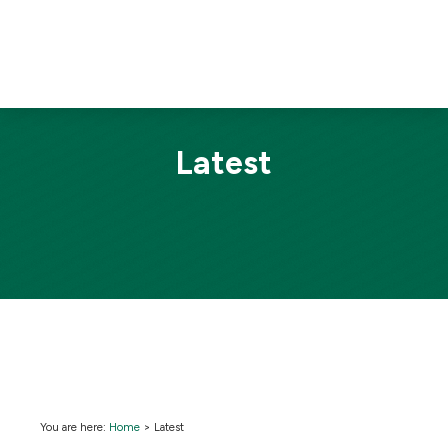
Latest
You are here:
Home
>
Latest