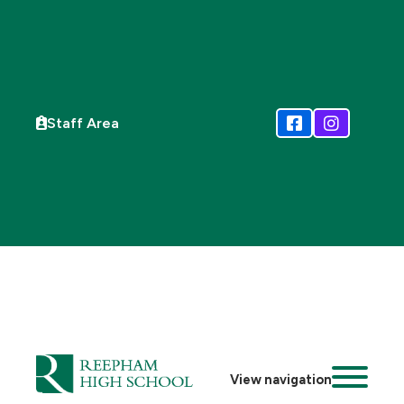
Staff Area
View navigation